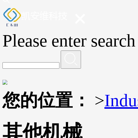
Please enter search
您的位置：
>
Indu
其他机械