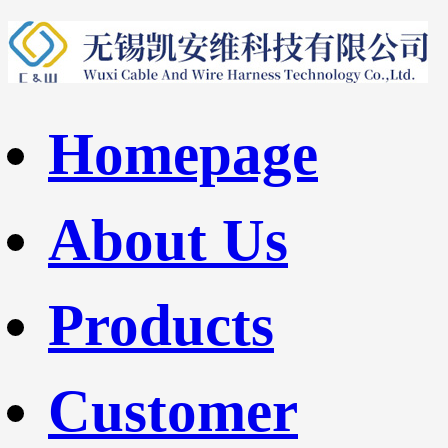
Homepage
About Us
Products
Customer