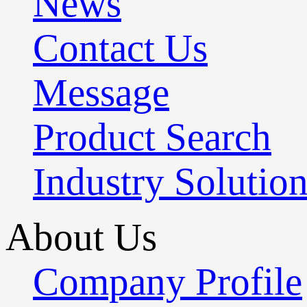
News
Contact Us
Message
Product Search
Industry Solutio
About Us
Company Profile