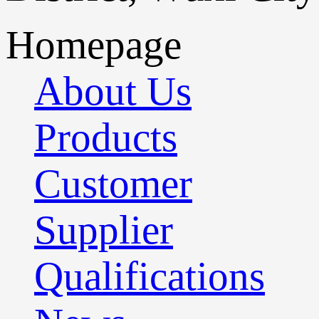
Homepage
About Us
Products
Customer
Supplier
Qualifications