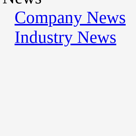
Company News
Industry News