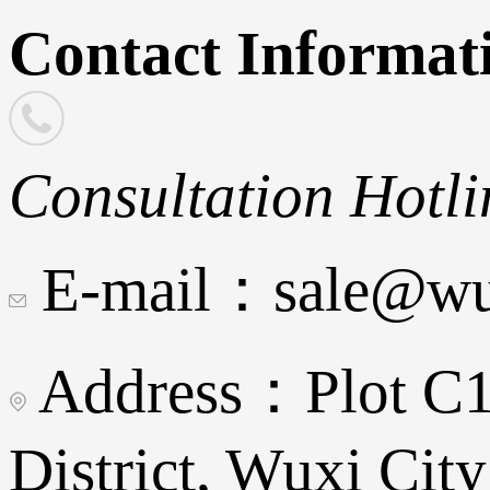
Contact Informat
Consultation Hotli
E-mail：sale@wux
Address：Plot C16
District, Wuxi City