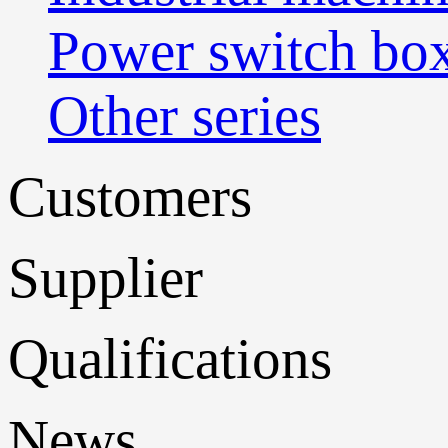
Power switch bo
Other series
Customers
Supplier
Qualifications
News