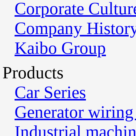
Corporate Cultur
Company Histor
Kaibo Group
Products
Car Series
Generator wiring
Industrial machi