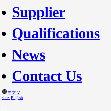
Supplier
Qualifications
News
Contact Us
中文
∨
中文
English