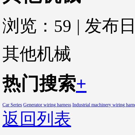
浏览：
59
|
发布日期
其他机械
热门搜索
+
Car Series
Generator wiring harness
Industrial machinery wiring harn
返回列表