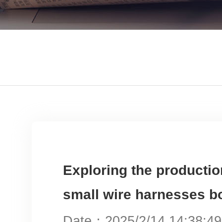
Exploring the producti
small wire harnesse
Date：2025/2/14 14:38: