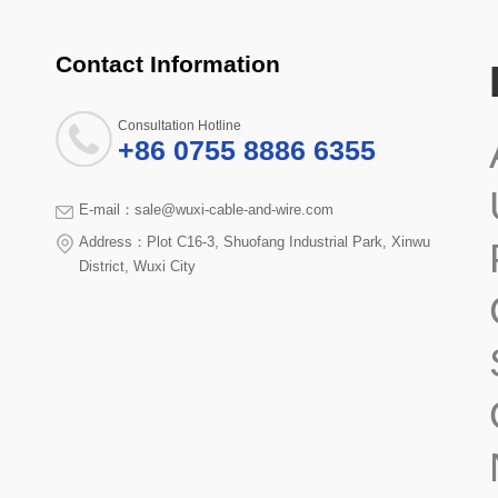
Contact Information
Consultation Hotline
+86 0755 8886 6355
E-mail：sale@wuxi-cable-and-wire.com
Address：Plot C16-3, Shuofang Industrial Park, Xinwu
District, Wuxi City