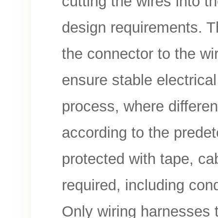
cutting the wires into t
design requirements. T
the connector to the wi
ensure stable electrica
process, where differe
according to the predete
protected with tape, cabl
required, including condu
Only wiring harnesses t