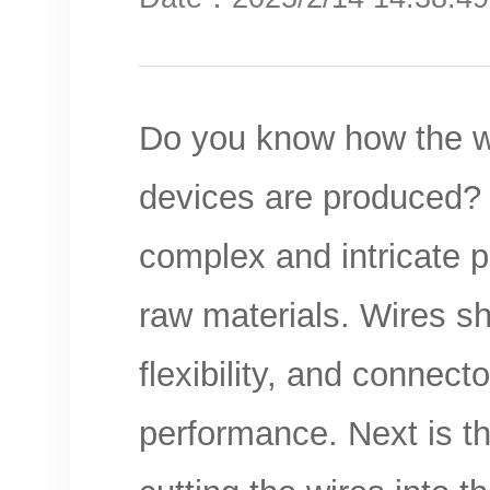
Do you know how the wir
devices are produced? T
complex and intricate pr
raw materials. Wires sh
flexibility, and connect
performance. Next is th