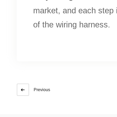
market, and each step i
of the wiring harness.
Previous