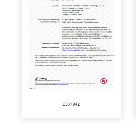
E507942