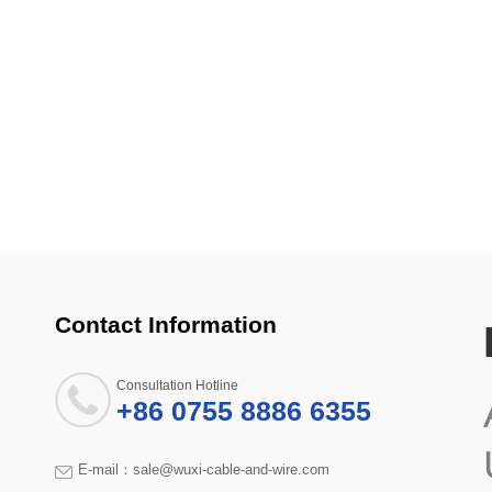
Contact Information
Consultation Hotline
+86 0755 8886 6355
E-mail：sale@wuxi-cable-and-wire.com