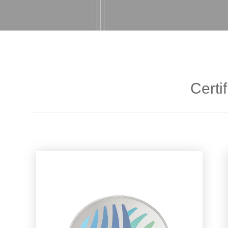
Certif