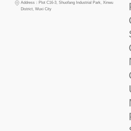
Address：Plot C16-3, Shuofang Industrial Park, Xinwu
District, Wuxi City