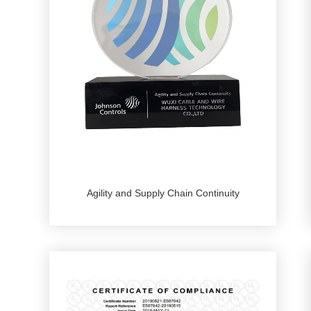
Agility and Supply Chain Continuity