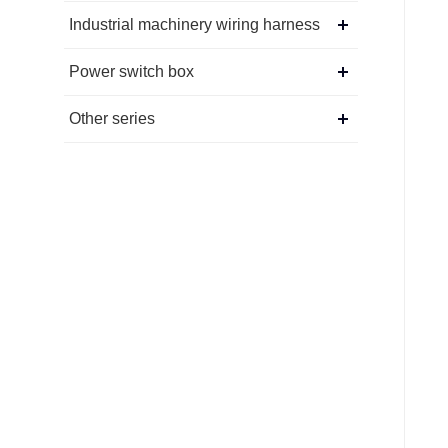
Industrial machinery wiring harness
Power switch box
Other series