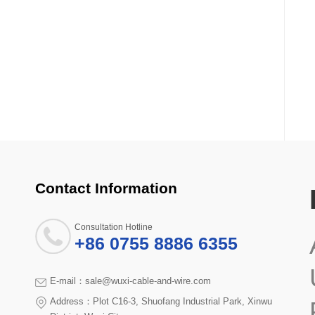
Contact Information
Consultation Hotline
+86 0755 8886 6355
E-mail：sale@wuxi-cable-and-wire.com
Address：Plot C16-3, Shuofang Industrial Park, Xinwu