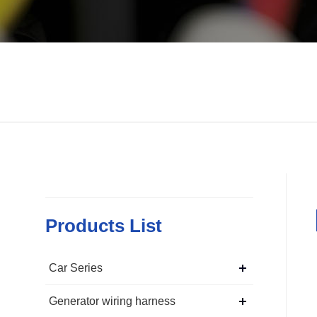
Products List
Car Series
Generator wiring harness