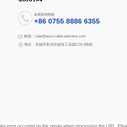
全国咨询热线
+86 0755 8886 6355
邮箱：sale@wuxi-cable-and-wire.com
地址：无锡市新吴区硕放工业园C16-3地块
An error occurred on the server when processing the URL. Pleas