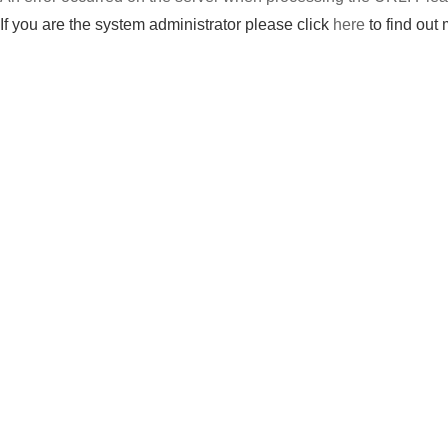
If you are the system administrator please click
here
to find out 